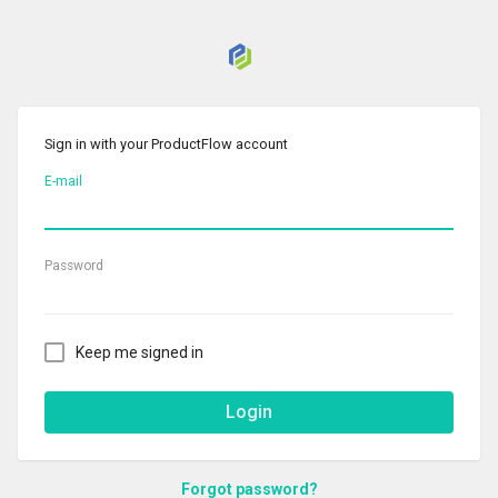
Sign in with your ProductFlow account
E-mail
Password
Keep me signed in
Login
Forgot password?