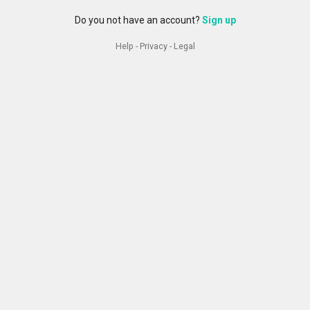
Do you not have an account?
Sign up
Help
-
Privacy
-
Legal